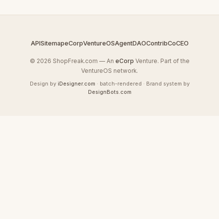
API
Sitemap
eCorp
VentureOS
AgentDAO
Contrib
CoCEO
© 2026 ShopFreak.com — An
eCorp
Venture. Part of the
VentureOS network.
Design by
iDesigner.com
· batch-rendered · Brand system by
DesignBots.com