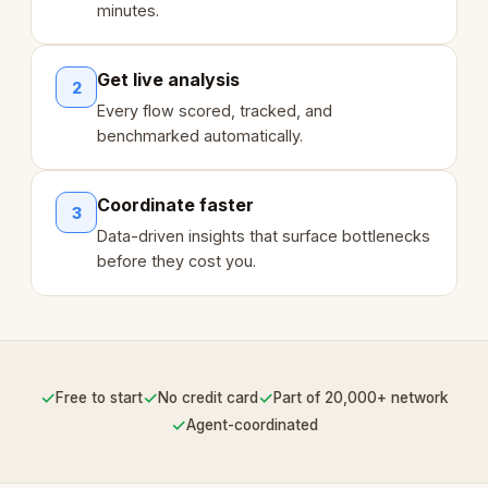
minutes.
Get live analysis
2
Every flow scored, tracked, and
benchmarked automatically.
Coordinate faster
3
Data-driven insights that surface bottlenecks
before they cost you.
✓
✓
✓
Free to start
No credit card
Part of 20,000+ network
✓
Agent-coordinated