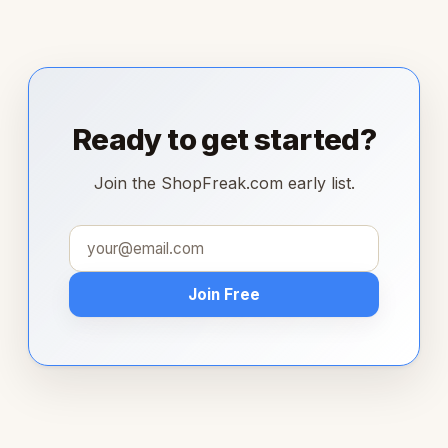
Ready to get started?
Join the ShopFreak.com early list.
Join Free