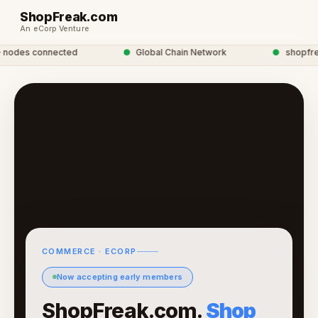
ShopFreak.com
An eCorp Venture
odes connected
●
Global Chain Network
●
shopfreak
COMMERCE · ECORP
Now accepting early members
ShopFreak.com.
Shop