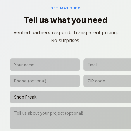
GET MATCHED
Tell us what you need
Verified partners respond. Transparent pricing.
No surprises.