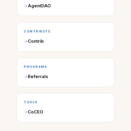
AgentDAO
CONTRIBUTE
Contrib
PROGRAMS
Referrals
TOOLS
CoCEO