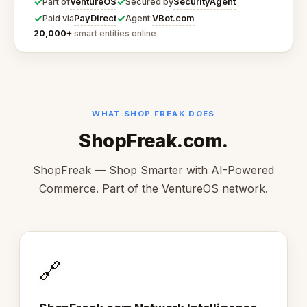
✓
✓
VentureOS
SecurityAgent
Part of
Secured by
✓
✓
PayDirect
VBot.com
Paid via
Agent:
20,000+
smart entities online
WHAT SHOP FREAK DOES
ShopFreak.com.
ShopFreak — Shop Smarter with AI-Powered
Commerce. Part of the VentureOS network.
🔗