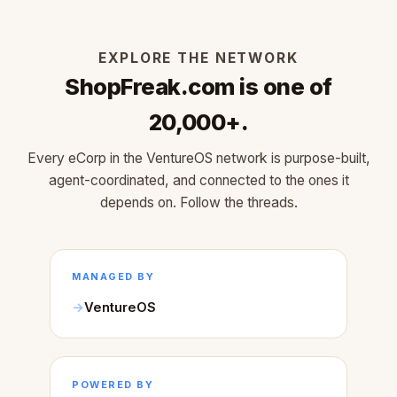
EXPLORE THE NETWORK
ShopFreak.com is one of
20,000+.
Every eCorp in the VentureOS network is purpose-built,
agent-coordinated, and connected to the ones it
depends on. Follow the threads.
MANAGED BY
VentureOS
POWERED BY