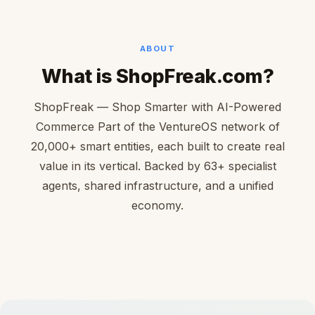
ABOUT
What is ShopFreak.com?
ShopFreak — Shop Smarter with AI-Powered
Commerce Part of the VentureOS network of
20,000+ smart entities, each built to create real
value in its vertical. Backed by 63+ specialist
agents, shared infrastructure, and a unified
economy.