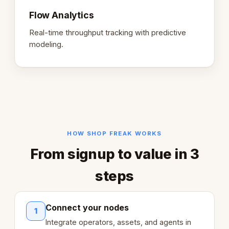
Flow Analytics
Real-time throughput tracking with predictive
modeling.
HOW SHOP FREAK WORKS
From signup to value in 3
steps
Connect your nodes
1
Integrate operators, assets, and agents in