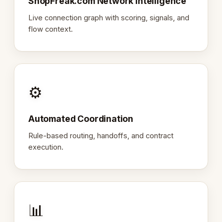
ShopFreak.com Network Intelligence
Live connection graph with scoring, signals, and
flow context.
⚙️
Automated Coordination
Rule-based routing, handoffs, and contract
execution.
📊