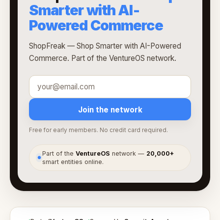
Smarter with AI-
Powered Commerce
ShopFreak — Shop Smarter with AI-Powered
Commerce. Part of the VentureOS network.
Join the network
Free for early members. No credit card required.
Part of the
VentureOS
network —
20,000+
●
smart entities online.